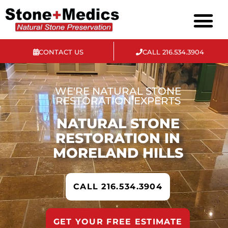
CONTACT US
CALL 216.534.3904
Materials We Service
WE'RE NATURAL STONE
RESTORATION EXPERTS
NATURAL STONE
RESTORATION IN
MORELAND HILLS
CALL 216.534.3904
GET YOUR FREE ESTIMATE