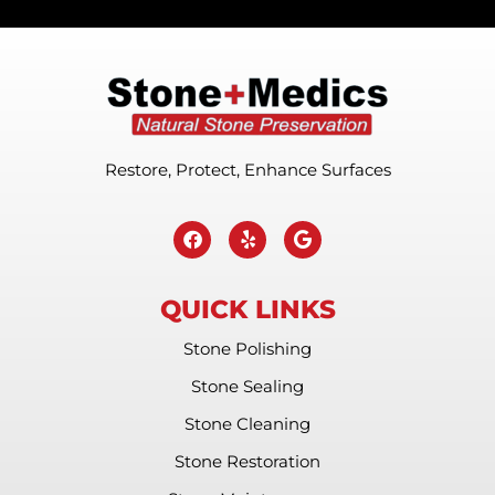
Restore, Protect, Enhance Surfaces
QUICK LINKS
Stone Polishing
Stone Sealing
Stone Cleaning
Stone Restoration