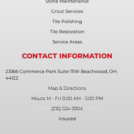
Stone Maintenance
Grout Services
Tile Polishing
Tile Restoration
Service Areas
CONTACT INFORMATION
23366 Commerce Park Suite 111W Beachwood, OH.
44122
Map & Directions
Hours: M - Fri 8:00 AM - 5:00 PM
(216) 534-3904
Insured