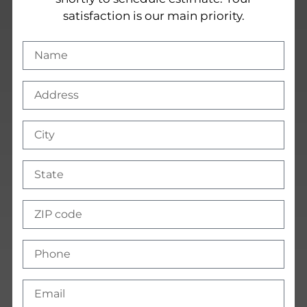
satisfaction is our main priority.