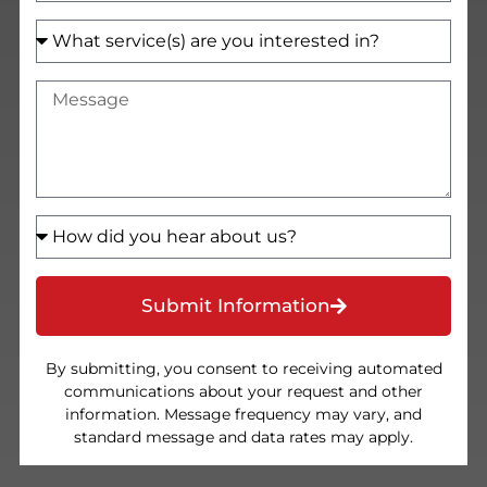
Submit Information
By submitting, you consent to receiving automated
communications about your request and other
information. Message frequency may vary, and
standard message and data rates may apply.