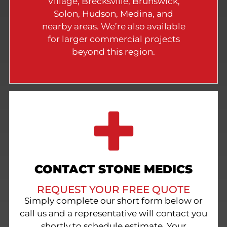
Village, Brecksville, Brunswick,
Solon, Hudson, Medina, and
nearby areas. We’re also available
for larger commercial projects
beyond this region.
CONTACT STONE MEDICS
REQUEST YOUR FREE QUOTE
Simply complete our short form below or
call us and a representative will contact you
shortly to schedule estimate. Your