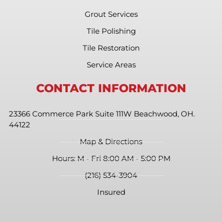
Grout Services
Tile Polishing
Tile Restoration
Service Areas
CONTACT INFORMATION
23366 Commerce Park Suite 111W Beachwood, OH.
44122
Map & Directions
Hours: M - Fri 8:00 AM - 5:00 PM
(216) 534-3904
Insured