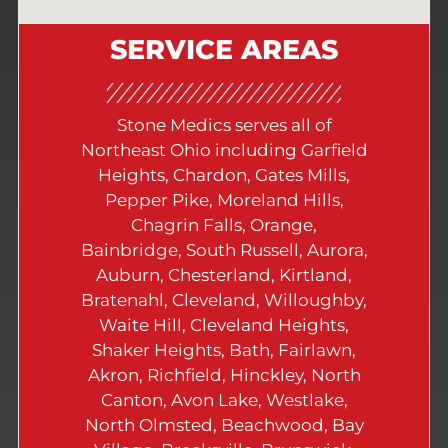
SERVICE AREAS
Stone Medics serves all of
Northeast Ohio including Garfield
Heights, Chardon, Gates Mills,
Pepper Pike, Moreland Hills,
Chagrin Falls, Orange,
Bainbridge, South Russell, Aurora,
Auburn, Chesterland, Kirtland,
Bratenahl, Cleveland, Willoughby,
Waite Hill, Cleveland Heights,
Shaker Heights, Bath, Fairlawn,
Akron, Richfield, Hinckley, North
Canton, Avon Lake, Westlake,
North Olmsted, Beachwood, Bay