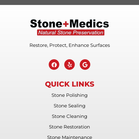
Restore, Protect, Enhance Surfaces
QUICK LINKS
Stone Polishing
Stone Sealing
Stone Cleaning
Stone Restoration
Stone Maintenance